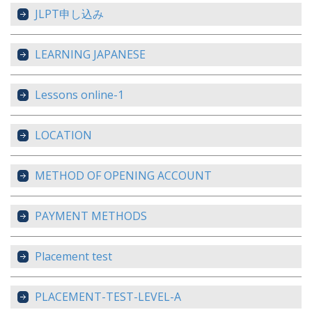
JLPT申し込み
LEARNING JAPANESE
Lessons online-1
LOCATION
METHOD OF OPENING ACCOUNT
PAYMENT METHODS
Placement test
PLACEMENT-TEST-LEVEL-A