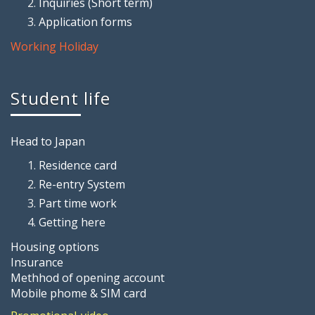
Inquiries (Short term)
Application forms
Working Holiday
Student life
Head to Japan
Residence card
Re-entry System
Part time work
Getting here
Housing options
Insurance
Methhod of opening account
Mobile phome & SIM card