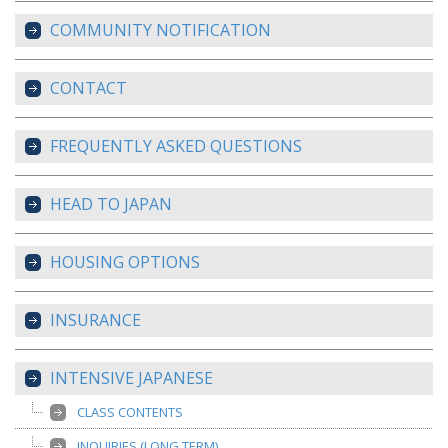
COMMUNITY NOTIFICATION
CONTACT
FREQUENTLY ASKED QUESTIONS
HEAD TO JAPAN
HOUSING OPTIONS
INSURANCE
INTENSIVE JAPANESE
CLASS CONTENTS
INQUIRIES (LONG TERM)