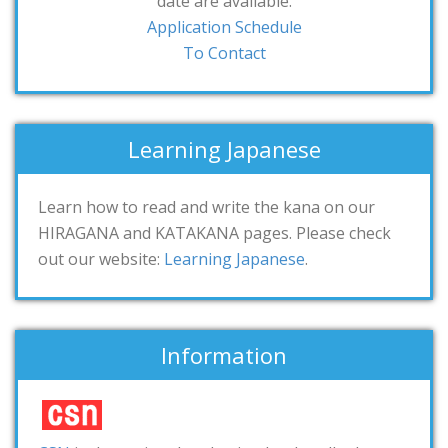
date are available.
Application Schedule
To Contact
Learning Japanese
Learn how to read and write the kana on our
HIRAGANA and KATAKANA pages. Please check
out our website:
Learning Japanese
.
Information