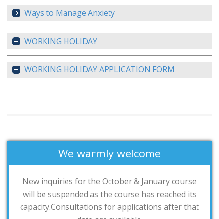
Ways to Manage Anxiety
WORKING HOLIDAY
WORKING HOLIDAY APPLICATION FORM
We warmly welcome
New inquiries for the October & January course
will be suspended as the course has reached its
capacity.Consultations for applications after that