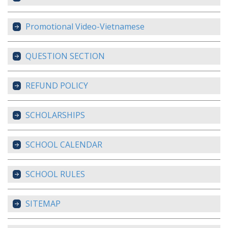
Promotional Video-Vietnamese
QUESTION SECTION
REFUND POLICY
SCHOLARSHIPS
SCHOOL CALENDAR
SCHOOL RULES
SITEMAP