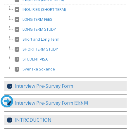
INQUIRIES (SHORT TERM)
LONG TERM FEES
LONG TERM STUDY
Short and Long Term
SHORT TERM STUDY
STUDENT VISA
Svenska Sökande
Interview Pre-Survey Form
Interview Pre-Survey Form 団体用
INTRODUCTION