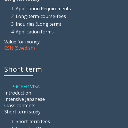
Application Requirements
Long-term-course-fees
Inquiries (Long term)
Application forms
Value for money
CSN (Swedish)
Short term
—–PROPER VISA—–
Introduction
Intensive Japanese
Class contents
Short term study
Short-term fees