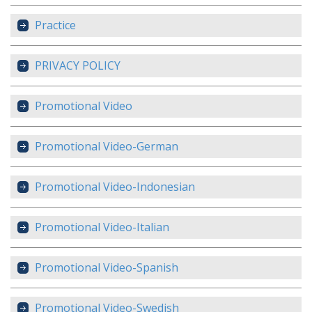
Practice
PRIVACY POLICY
Promotional Video
Promotional Video-German
Promotional Video-Indonesian
Promotional Video-Italian
Promotional Video-Spanish
Promotional Video-Swedish