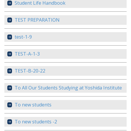
Student Life Handbook
TEST PREPARATION
test-1-9
TEST-A-1-3
TEST-B-20-22
To All Our Students Studying at Yoshida Institute
To new students
To new students -2