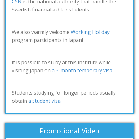
CSN
is the national authority that handle the
Swedish financial aid for students.
We also warmly welcome
Working Holiday
program participants in Japan!
it is possible to study at this institute while
visiting Japan on
a 3-month temporary visa
.
Students studying for longer periods usually
obtain
a student visa
.
Promotional Video