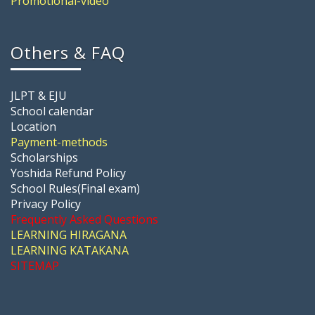
Promotional-video
Others & FAQ
JLPT & EJU
School calendar
Location
Payment-methods
Scholarships
Yoshida Refund Policy
School Rules(Final exam)
Privacy Policy
Frequently Asked Questions
LEARNING HIRAGANA
LEARNING KATAKANA
SITEMAP