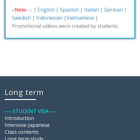
–New–
– |
English
|
Spanish
|
Italian
|
German
|
Swedish
|
Indonesian
|
Vietnamese
|
Promotional videos were created by students.
Long term
—–STUDENT VISA—–
Introduction
Intensive-Japanese
Class contents
Long term study