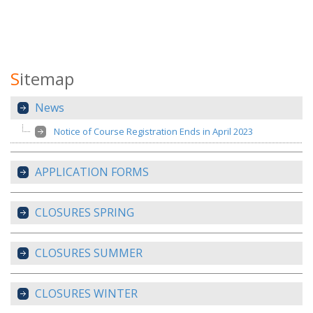
S
itemap
News
Notice of Course Registration Ends in April 2023
APPLICATION FORMS
CLOSURES SPRING
CLOSURES SUMMER
CLOSURES WINTER