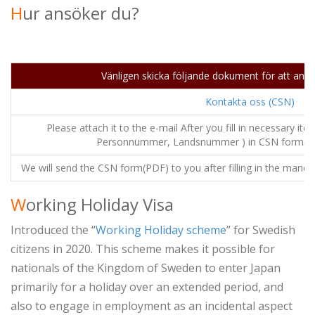
H
ur ansöker du?
Vänligen skicka följande dokument för att ans
Kontakta oss (CSN)
Please attach it to the e-mail After you fill in necessary i
Personnummer, Landsnummer ) in CSN form(CSN
We will send the CSN form(PDF) to you after filling in the mandato
W
orking Holiday Visa
Introduced the “
Working Holiday scheme
” for Swedish
citizens in 2020. This scheme makes it possible for
nationals of the Kingdom of Sweden to enter Japan
primarily for a holiday over an extended period, and
also to engage in employment as an incidental aspect