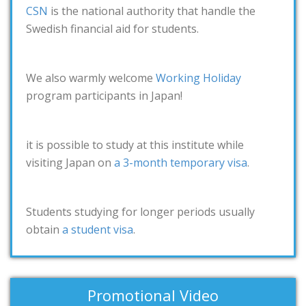
CSN
is the national authority that handle the
Swedish financial aid for students.
We also warmly welcome
Working Holiday
program participants in Japan!
it is possible to study at this institute while
visiting Japan on
a 3-month temporary visa
.
Students studying for longer periods usually
obtain
a student visa
.
Promotional Video