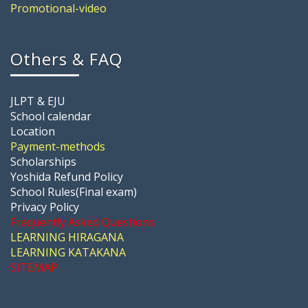
Promotional-video
Others & FAQ
JLPT & EJU
School calendar
Location
Payment-methods
Scholarships
Yoshida Refund Policy
School Rules(Final exam)
Privacy Policy
Frequently Asked Questions
LEARNING HIRAGANA
LEARNING KATAKANA
SITEMAP