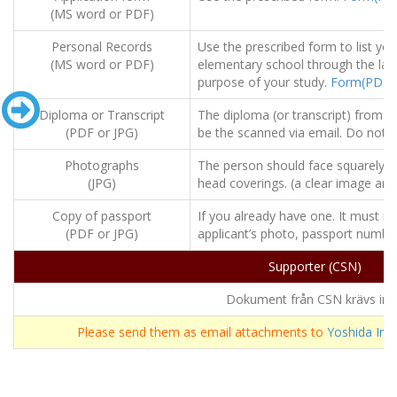
(MS word or PDF)
Personal Records
Use the prescribed form to list you
(MS word or PDF)
elementary school through the last
purpose of your study.
Form(PDF)
Diploma or Transcript
The diploma (or transcript) from t
(PDF or JPG)
be the scanned via email. Do not n
Photographs
The person should face squarely t
(JPG)
head coverings. (a clear image and
Copy of passport
If you already have one. It must i
(PDF or JPG)
applicant’s photo, passport number,
Supporter (CSN)
Dokument från CSN krävs int
Please send them as email attachments to
Yoshida Inst