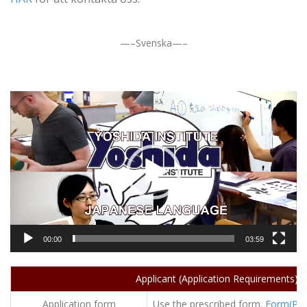
—–Svenska—–
動
画
プ
レ
ー
ヤ
ー
00:00
03:59
Applicant (Application Requirements) / 
Application form
Use the prescribed form.
Form(PD