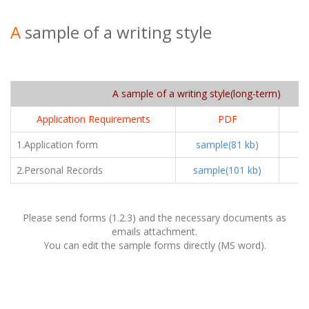
A
sample of a writing style
A sample of a writing style(long-term)
Application Requirements
PDF
1.Application form
sample(81 kb)
sa
2.Personal Records
sample(101 kb)
sa
Please send forms (1.2.3) and the necessary documents as
emails attachment.
You can edit the sample forms directly (MS word).