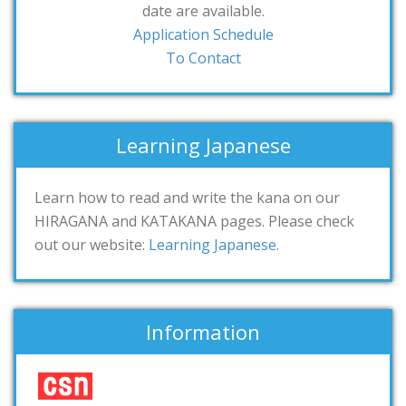
date are available.
Application Schedule
To Contact
Learning Japanese
Learn how to read and write the kana on our
HIRAGANA and KATAKANA pages. Please check
out our website:
Learning Japanese
.
Information