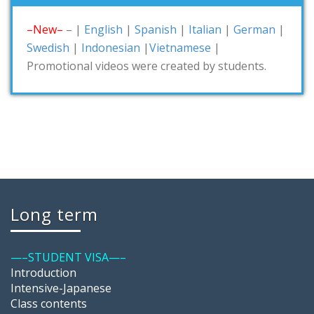
–New–
– |
English
|
Spanish
|
Italian
|
German
|
Swedish
|
Indonesian
|
Vietnamese
|
Promotional videos were created by students.
Long term
—–STUDENT VISA—–
Introduction
Intensive-Japanese
Class contents