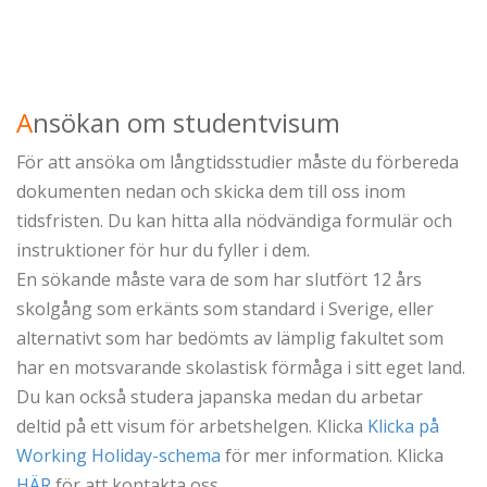
A
nsökan om studentvisum
För att ansöka om långtidsstudier måste du förbereda
dokumenten nedan och skicka dem till oss inom
tidsfristen. Du kan hitta alla nödvändiga formulär och
instruktioner för hur du fyller i dem.
En sökande måste vara de som har slutfört 12 års
skolgång som erkänts som standard i Sverige, eller
alternativt som har bedömts av lämplig fakultet som
har en motsvarande skolastisk förmåga i sitt eget land.
Du kan också studera japanska medan du arbetar
deltid på ett visum för arbetshelgen. Klicka
Klicka på
Working Holiday-schema
för mer information. Klicka
HÄR
för att kontakta oss.