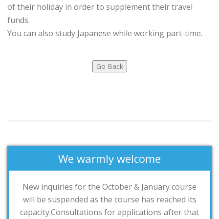
of their holiday in order to supplement their travel
funds.
You can also study Japanese while working part-time.
We warmly welcome
New inquiries for the October & January course
will be suspended as the course has reached its
capacity.Consultations for applications after that