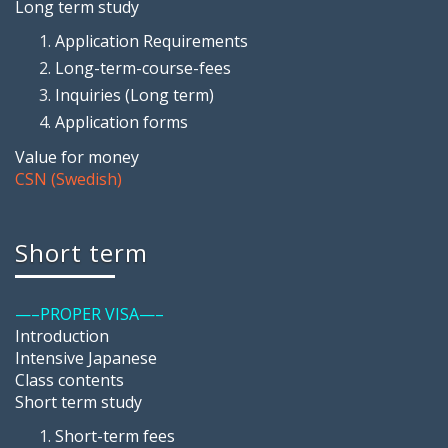
Long term study
Application Requirements
Long-term-course-fees
Inquiries (Long term)
Application forms
Value for money
CSN (Swedish)
Short term
—–PROPER VISA—–
Introduction
Intensive Japanese
Class contents
Short term study
Short-term fees