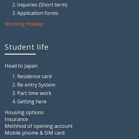
Inquiries (Short term)
Application forms
Working Holiday
Student life
Head to Japan
Residence card
Re-entry System
Part time work
Getting here
Housing options
Insurance
Methhod of opening account
Mobile phome & SIM card