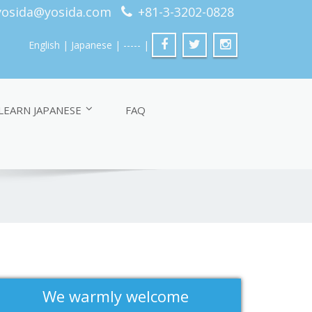
yosida@yosida.com
+81-3-3202-0828
English
| Japanese
| ----- |
LEARN JAPANESE
FAQ
We warmly welcome