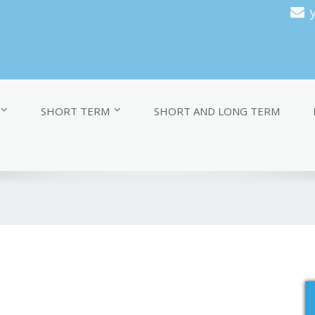
SHORT TERM
SHORT AND LONG TERM