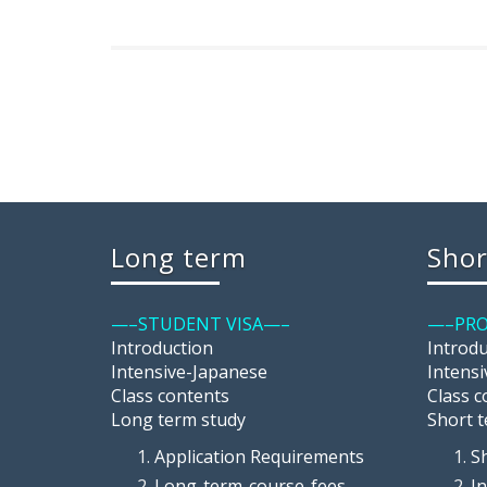
Long term
Shor
—–STUDENT VISA—–
—–PRO
Introduction
Introd
Intensive-Japanese
Intens
Class contents
Class c
Long term study
Short 
Application Requirements
S
Long-term-course-fees
I