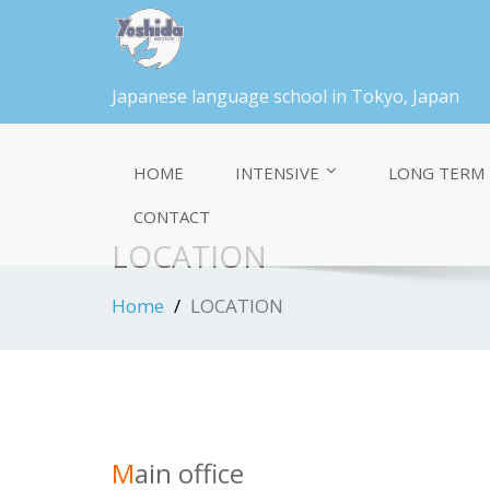
Japanese language school in Tokyo, Japan
HOME
INTENSIVE
LONG TERM
CONTACT
LOCATION
Home
LOCATION
M
ain office