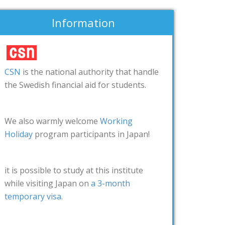
Information
CSN
is the national authority that handle
the Swedish financial aid for students.
We also warmly welcome
Working
Holiday
program participants in Japan!
it is possible to study at this institute
while visiting Japan on
a 3-month
temporary visa
.