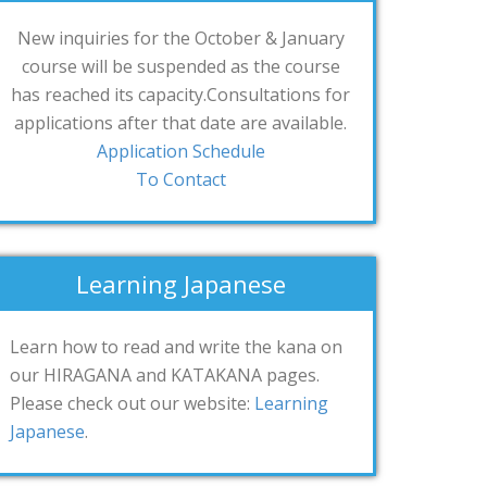
New inquiries for the October & January
course will be suspended as the course
has reached its capacity.Consultations for
applications after that date are available.
Application Schedule
To Contact
Learning Japanese
Learn how to read and write the kana on
our HIRAGANA and KATAKANA pages.
Please check out our website:
Learning
Japanese
.