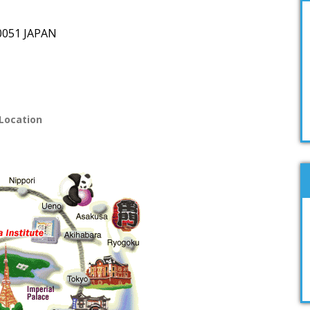
-0051
JAPAN
Location