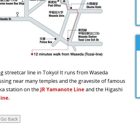
ng streetcar line in Tokyo! It runs from Waseda
sing near many temples and the gravesite of famous
ka station on the
JR Yamanote Line
and the Higashi
ine.