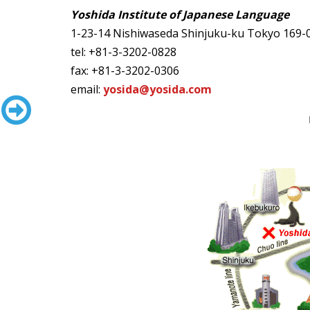
Yoshida Institute of Japanese Language
1-23-14 Nishiwaseda
Shinjuku-ku Tokyo 169
tel: +81-3-3202-0828
fax: +81-3-3202-0306
email:
yosida@yosida.com