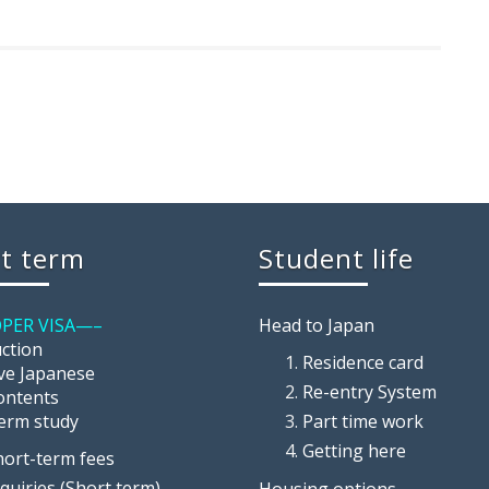
t term
Student life
PER VISA—–
Head to Japan
uction
Residence card
ive Japanese
Re-entry System
ontents
term study
Part time work
Getting here
hort-term fees
nquiries (Short term)
Housing options