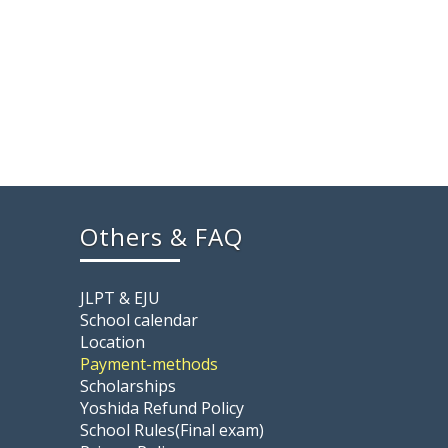
Others & FAQ
JLPT & EJU
School calendar
Location
Payment-methods
Scholarships
Yoshida Refund Policy
School Rules(Final exam)