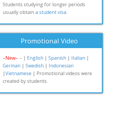
Students studying for longer periods
usually obtain
a student visa
.
Promotional Video
–New–
– |
English
|
Spanish
|
Italian
|
German
|
Swedish
|
Indonesian
|
Vietnamese
| Promotional videos were
created by students.