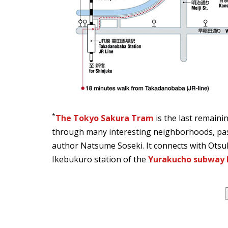
*
The Tokyo Sakura Tram
is the last remaini
through many interesting neighborhoods, pas
author Natsume Soseki. It connects with Otsu
Ikebukuro station of the
Yurakucho subway l