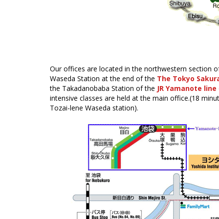
Our offices are located in the northwestern section o
Waseda Station at the end of the
The Tokyo Sakur
the Takadanobaba Station of the
JR Yamanote line
intensive classes are held at the main office.(18 mi
Tozai-lene Waseda station).