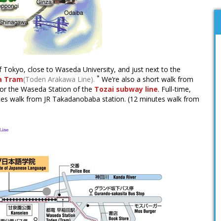
f Tokyo, close to Waseda University, and just next to the
*
a Tram
(Toden Arakawa Line).
We’re also a short walk from
or the Waseda Station of the
Tozai subway line
. Full-time,
nutes walk from JR Takadanobaba station. (12 minutes walk from