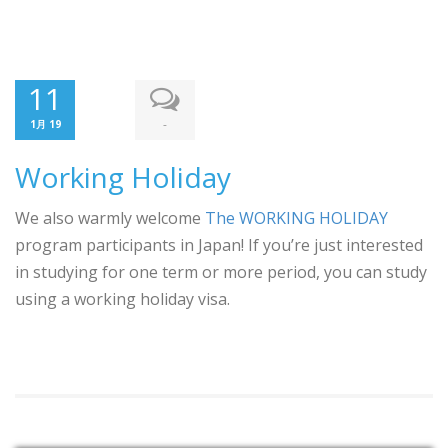
11
-
1月 19
Working Holiday
We also warmly welcome
The WORKING HOLIDAY
program participants in Japan! If you’re just interested
in studying for one term or more period, you can study
using a working holiday visa.