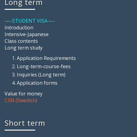
Long term
—–STUDENT VISA—–
Introduction
Intensive-Japanese
Class contents
Long term study
Application Requirements
Long-term-course-fees
Inquiries (Long term)
Application forms
Value for money
CSN (Swedish)
Short term