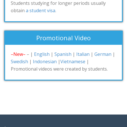
Students studying for longer periods usually
obtain
a student visa
.
Promotional Video
–New–
– |
English
|
Spanish
|
Italian
|
German
|
Swedish
|
Indonesian
|
Vietnamese
|
Promotional videos were created by students.