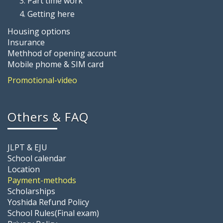
Part time work
Getting here
Housing options
Insurance
Methhod of opening account
Mobile phome & SIM card
Promotional-video
Others & FAQ
JLPT & EJU
School calendar
Location
Payment-methods
Scholarships
Yoshida Refund Policy
School Rules(Final exam)