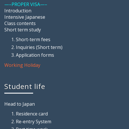
—–PROPER VISA—–
Introduction
Intensive Japanese
Class contents
Short term study
Short-term fees
Inquiries (Short term)
Application forms
Working Holiday
Student life
Head to Japan
Residence card
Re-entry System