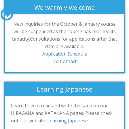
We warmly welcome
New inquiries for the October & January course
will be suspended as the course has reached its
capacity.Consultations for applications after that
date are available.
Application Schedule
To Contact
Learning Japanese
Learn how to read and write the kana on our
HIRAGANA and KATAKANA pages. Please check
out our website:
Learning Japanese
.