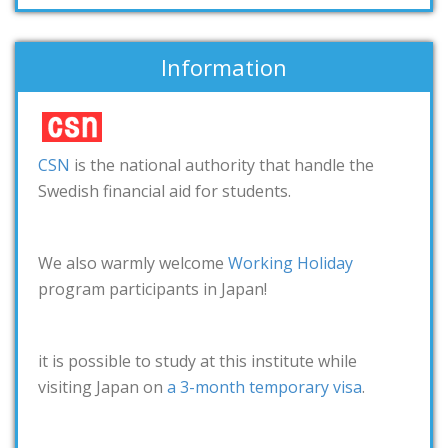
Information
CSN
is the national authority that handle the
Swedish financial aid for students.
We also warmly welcome
Working Holiday
program participants in Japan!
it is possible to study at this institute while
visiting Japan on
a 3-month temporary visa
.